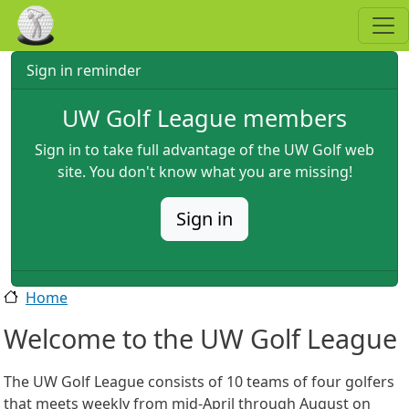
Skip to main content
Sign in reminder
UW Golf League members
Sign in to take full advantage of the UW Golf web
site. You don't know what you are missing!
Sign in
Home
Welcome to the UW Golf League
The UW Golf League consists of 10 teams of four golfers
that meets weekly from mid-April through August on