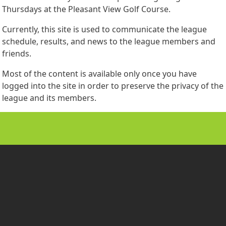
Thursdays at the Pleasant View Golf Course.
Currently, this site is used to communicate the league
schedule, results, and news to the league members and
friends.
Most of the content is available only once you have
logged into the site in order to preserve the privacy of the
league and its members.