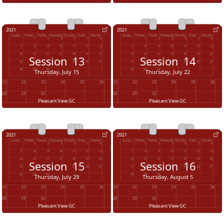
2021
2021
Session
13
Session
14
Thursday, July 15
Thursday, July 22
Pleasant View GC
Pleasant View GC
2021
2021
Session
15
Session
16
Thursday, July 29
Thursday, August 5
Pleasant View GC
Pleasant View GC