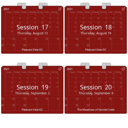
2021
2021
Session
17
Session
18
Thursday, August 12
Thursday, August 19
Pleasant View GC
Pleasant View GC
2021
2021
Session
19
Session
20
Thursday, September 2
Thursday, September 9
Pleasant View GC
The Meadows of Sixmile Creek