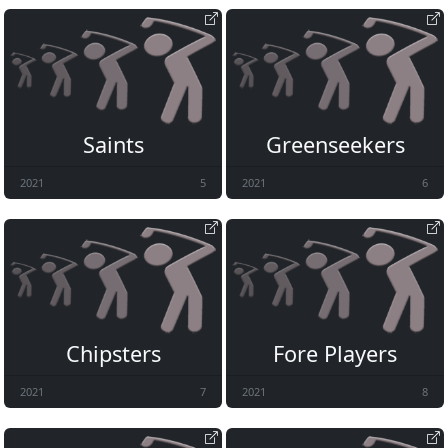
Saints
Greenseekers
2021
5
2021
6
Chipsters
Fore Players
2021
7
2021
8