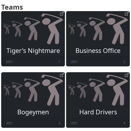
Teams
Tiger's Nightmare
Business Office
2021
1
2021
2
Bogeymen
Hard Drivers
2021
3
2021
4