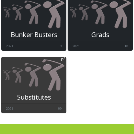
Bunker Busters
Grads
2021
9
2021
10
Substitutes
2021
99