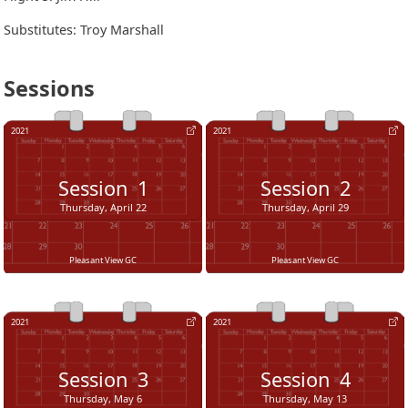
Substitutes: Troy Marshall
Sessions
2021
2021
Session
1
Session
2
Thursday, April 22
Thursday, April 29
Pleasant View GC
Pleasant View GC
2021
2021
Session
3
Session
4
Thursday, May 6
Thursday, May 13