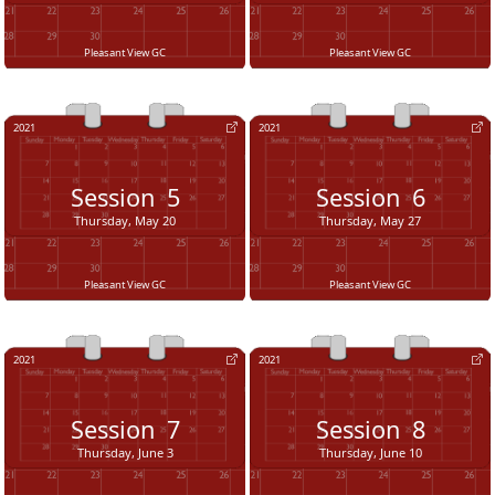
Pleasant View GC
Pleasant View GC
2021
2021
Session
5
Session
6
Thursday, May 20
Thursday, May 27
Pleasant View GC
Pleasant View GC
2021
2021
Session
7
Session
8
Thursday, June 3
Thursday, June 10