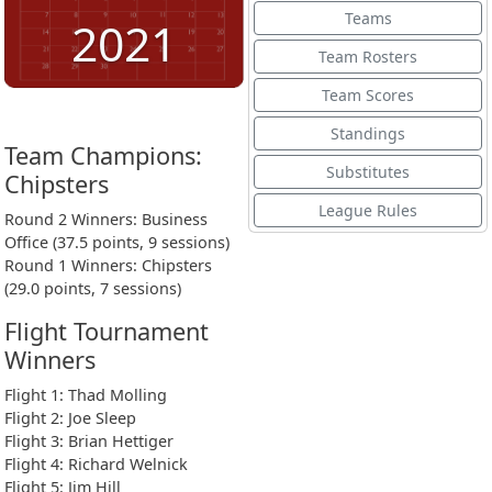
Teams
2021
Team Rosters
Team Scores
Standings
Team Champions:
Substitutes
Chipsters
League Rules
Round 2 Winners: Business
Office (37.5 points, 9 sessions)
Round 1 Winners: Chipsters
(29.0 points, 7 sessions)
Flight Tournament
Winners
Flight 1: Thad Molling
Flight 2: Joe Sleep
Flight 3: Brian Hettiger
Flight 4: Richard Welnick
Flight 5: Jim Hill