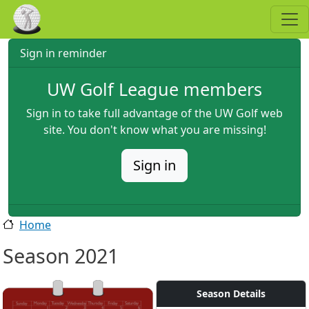
Skip to main content
Sign in reminder
UW Golf League members
Sign in to take full advantage of the UW Golf web
site. You don't know what you are missing!
Sign in
Home
Season 2021
Season Details