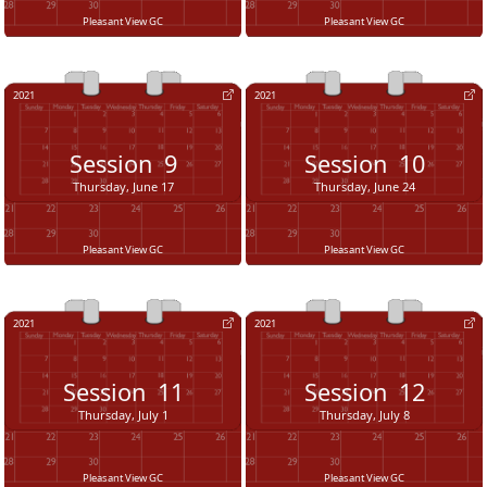
Pleasant View GC
Pleasant View GC
2021
2021
Session
9
Session
10
Thursday, June 17
Thursday, June 24
Pleasant View GC
Pleasant View GC
2021
2021
Session
11
Session
12
Thursday, July 1
Thursday, July 8
Pleasant View GC
Pleasant View GC