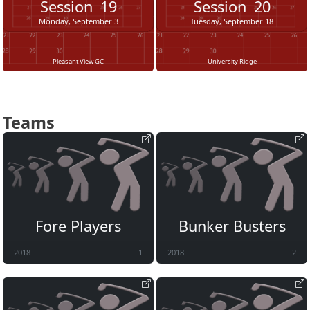
Session
19
Session
20
Monday, September 3
Tuesday, September 18
Pleasant View GC
University Ridge
Teams
Fore Players
Bunker Busters
2018
1
2018
2