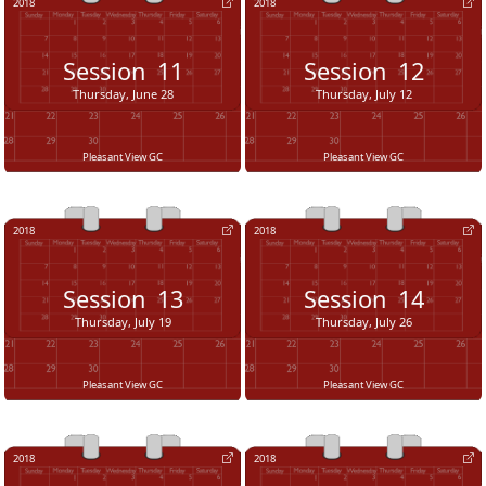
2018
2018
Session
11
Session
12
Thursday, June 28
Thursday, July 12
Pleasant View GC
Pleasant View GC
2018
2018
Session
13
Session
14
Thursday, July 19
Thursday, July 26
Pleasant View GC
Pleasant View GC
2018
2018