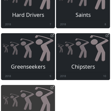
Hard Drivers
Saints
2018
7
2018
8
Greenseekers
Chipsters
2018
9
2018
10