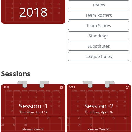
Teams
2018
Team Rosters
Team Scores
Standings
Substitutes
League Rules
Sessions
2018
2018
Session
1
Session
2
Thursday, April 19
Thursday, April 26
Pleasant View GC
Pleasant View GC