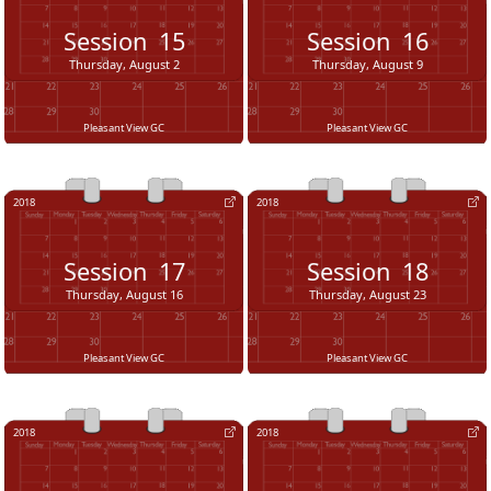
Session
15
Session
16
Thursday, August 2
Thursday, August 9
Pleasant View GC
Pleasant View GC
2018
2018
Session
17
Session
18
Thursday, August 16
Thursday, August 23
Pleasant View GC
Pleasant View GC
2018
2018