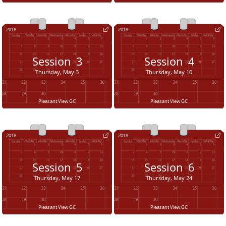
2018
2018
Session
3
Session
4
Thursday, May 3
Thursday, May 10
Pleasant View GC
Pleasant View GC
2018
2018
Session
5
Session
6
Thursday, May 17
Thursday, May 24
Pleasant View GC
Pleasant View GC