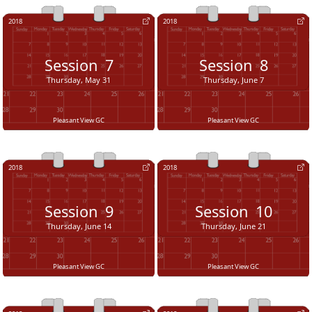
2018
2018
Session
7
Session
8
Thursday, May 31
Thursday, June 7
Pleasant View GC
Pleasant View GC
2018
2018
Session
9
Session
10
Thursday, June 14
Thursday, June 21
Pleasant View GC
Pleasant View GC