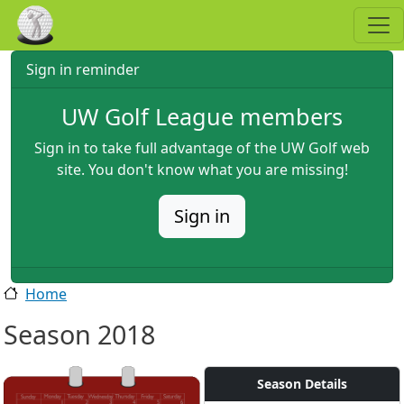
Skip to main content
Sign in reminder
UW Golf League members
Sign in to take full advantage of the UW Golf web
site. You don't know what you are missing!
Sign in
Home
Season 2018
Season Details