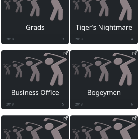
Grads
Tiger’s Nightmare
2018
3
2018
4
Business Office
Bogeymen
2018
5
2018
6