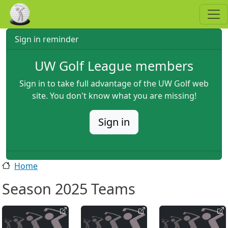
Skip to main content
Sign in reminder
UW Golf League members
Sign in to take full advantage of the UW Golf web
site. You don't know what you are missing!
Sign in
Home
Season 2025 Teams