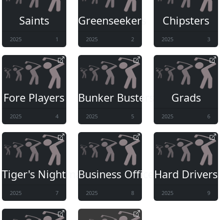
Saints
Greenseekers
Chipsters
2025
1
2025
2
2025
3
Fore Players
Bunker Busters
Grads
2025
4
2025
5
2025
6
Tiger's Nightmare
Business Office
Hard Drivers
2025
7
2025
8
2025
9