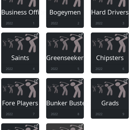
Business Office
Bogeymen
Hard Drivers
2022
1
2022
2
2022
3
Saints
Greenseekers
Chipsters
2022
4
2022
5
2022
6
Fore Players
Bunker Busters
Grads
2022
7
2022
8
2022
9