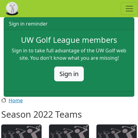
Skip to main content
Sign in reminder
UW Golf League members
Sign in to take full advantage of the UW Golf web
site. You don't know what you are missing!
Sign in
Home
Season 2022 Teams