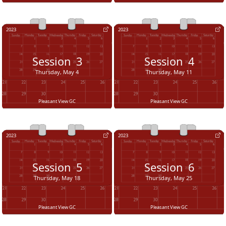
2023
2023
Session
3
Session
4
Thursday, May 4
Thursday, May 11
Pleasant View GC
Pleasant View GC
2023
2023
Session
5
Session
6
Thursday, May 18
Thursday, May 25
Pleasant View GC
Pleasant View GC