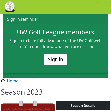
Skip to main content
Sign in reminder
UW Golf League members
Sign in to take full advantage of the UW Golf web
site. You don't know what you are missing!
Sign in
Home
Season 2023
Season Details