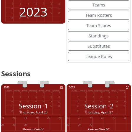
Teams
2023
Team Rosters
Team Scores
Standings
Substitutes
League Rules
Sessions
2023
2023
Session
1
Session
2
Thursday, April 20
Thursday, April 27
Pleasant View GC
Pleasant View GC