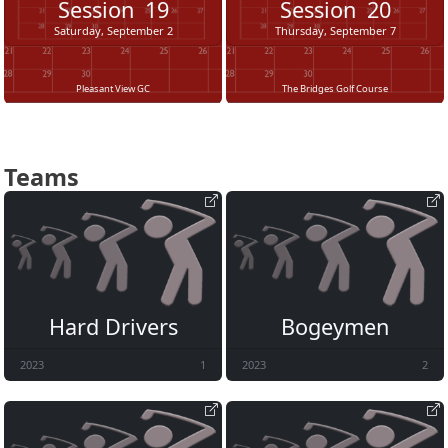
Session
19
Session
20
Saturday, September 2
Thursday, September 7
Pleasant View GC
The Bridges Golf Course
Teams
Hard Drivers
Bogeymen
2023
1
2023
2