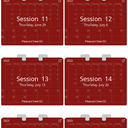
2023
2023
Session
11
Session
12
Thursday, June 29
Thursday, July 6
Pleasant View GC
Pleasant View GC
2023
2023
Session
13
Session
14
Thursday, July 13
Thursday, July 20
Pleasant View GC
Pleasant View GC
2023
2023