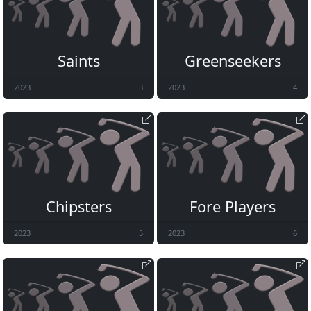
Saints
Greenseekers
2023
3
2023
4
Chipsters
Fore Players
2023
5
2023
6