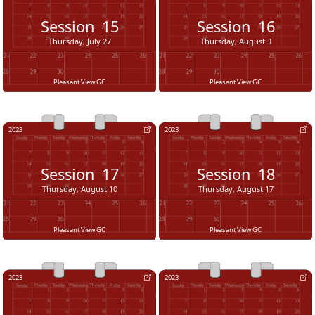
Session
15
Session
16
Thursday, July 27
Thursday, August 3
Pleasant View GC
Pleasant View GC
2023
2023
Session
17
Session
18
Thursday, August 10
Thursday, August 17
Pleasant View GC
Pleasant View GC
2023
2023