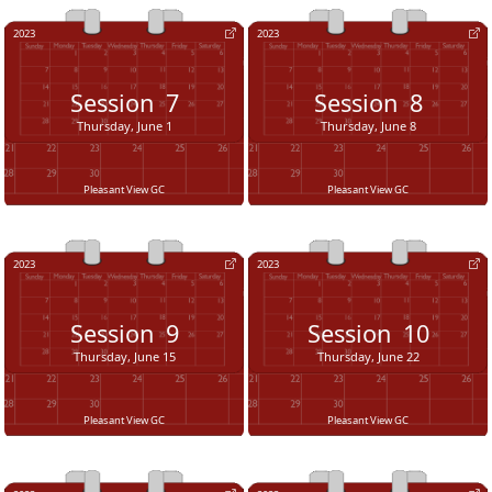
2023
2023
Session
7
Session
8
Thursday, June 1
Thursday, June 8
Pleasant View GC
Pleasant View GC
2023
2023
Session
9
Session
10
Thursday, June 15
Thursday, June 22
Pleasant View GC
Pleasant View GC