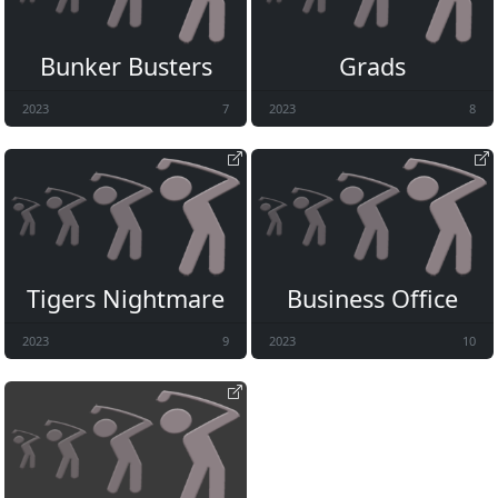
Bunker Busters
Grads
2023
7
2023
8
Tigers Nightmare
Business Office
2023
9
2023
10