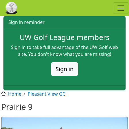
Skip to main content
Sign in reminder
UW Golf League members
Sign in to take full advantage of the UW Golf web
site. You don't know what you are missing!
Sign in
Home
Pleasant View GC
Prairie 9