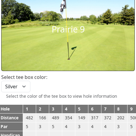
Prairie 9
Select tee box color:
Select the color of the tee box to view hole information
Hole
1
2
3
4
5
6
7
8
9
Distance
482
166
489
354
149
317
372
202
50
Par
5
3
5
4
3
4
4
3
5
Handicap