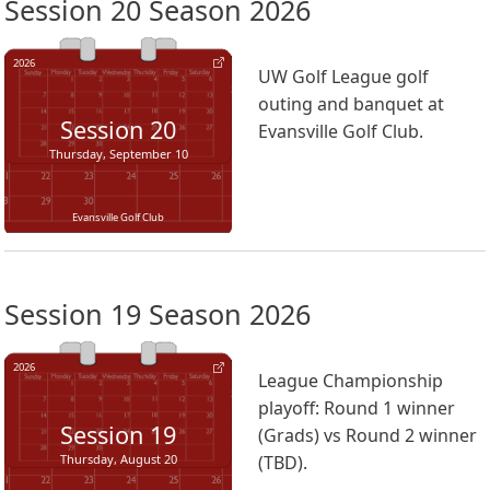
Session 20 Season 2026
2026
UW Golf League golf
outing and banquet at
Session
20
Evansville Golf Club.
Thursday, September 10
Evansville Golf Club
Session 19 Season 2026
2026
League Championship
playoff: Round 1 winner
Session
19
(Grads) vs Round 2 winner
Thursday, August 20
(TBD).