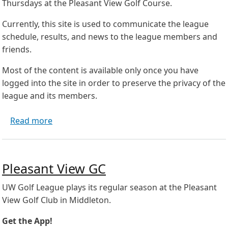
Thursdays at the Pleasant View Golf Course.
Currently, this site is used to communicate the league
schedule, results, and news to the league members and
friends.
Most of the content is available only once you have
logged into the site in order to preserve the privacy of the
league and its members.
about Welcome to the UW Golf League
Read more
Pleasant View GC
UW Golf League plays its regular season at the Pleasant
View Golf Club in Middleton.
Get the App!