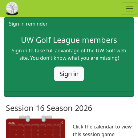
Skip to main content
Sign in reminder
UW Golf League members
Sign in to take full advantage of the UW Golf web
site. You don't know what you are missing!
Sign in
Session 16 Season 2026
2026
Click the calendar to view
this session game