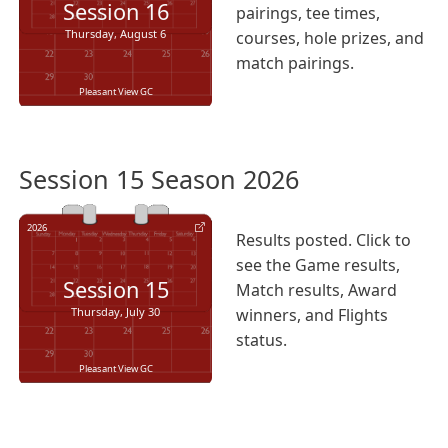
Session
16
pairings, tee times,
Thursday, August 6
courses, hole prizes, and
match pairings.
Pleasant View GC
Session 15 Season 2026
2026
Results posted. Click to
see the Game results,
Session
15
Match results, Award
Thursday, July 30
winners, and Flights
status.
Pleasant View GC