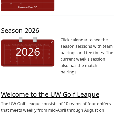
Pleasant View GC
Season 2026
Click calendar to see the
season sessions with team
2026
pairings and tee times. The
current week's session
also has the match
pairings.
Welcome to the UW Golf League
The UW Golf League consists of 10 teams of four golfers
that meets weekly from mid-April through August on