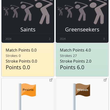
Saints
Greenseekers
2024
2
2024
3
Match Points 0.0
Match Points 4.0
Strokes 0
Strokes 27
Stroke Points 0.0
Stroke Points 2.0
Points 0.0
Points 6.0