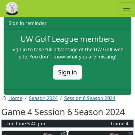
Skip to main content
Sign in reminder
UW Golf League members
Sign in to take full advantage of the UW Golf web
site. You don't know what you are missing!
Sign in
Home
Season 2024
Session 6 Season 2024
Game 4 Session 6 Season 2024
Tee time
5:40 pm
Game
4