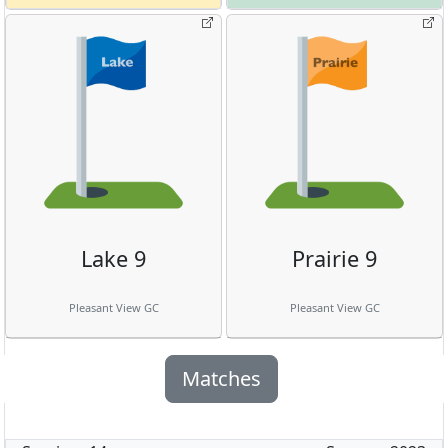
Lake 9
Prairie 9
Pleasant View GC
Pleasant View GC
Matches