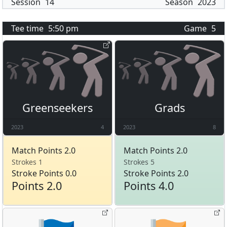
Session
14
Season
2023
Tee time
5:50 pm
Game
5
Greenseekers
Grads
2023
4
2023
8
Match Points 2.0
Match Points 2.0
Strokes 1
Strokes 5
Stroke Points 0.0
Stroke Points 2.0
Points 2.0
Points 4.0