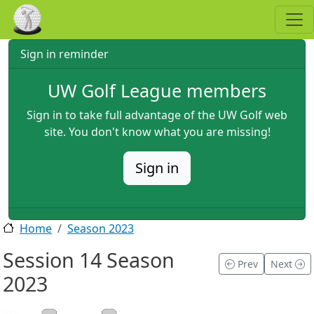
Skip to main content
Sign in reminder
UW Golf League members
Sign in to take full advantage of the UW Golf web
site. You don't know what you are missing!
Sign in
Home
Season 2023
Session 14 Season
Prev
Next
2023
2023