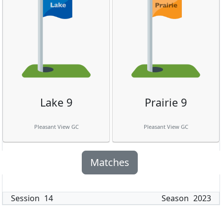
Lake 9
Prairie 9
Pleasant View GC
Pleasant View GC
Matches
Session
14
Season
2023