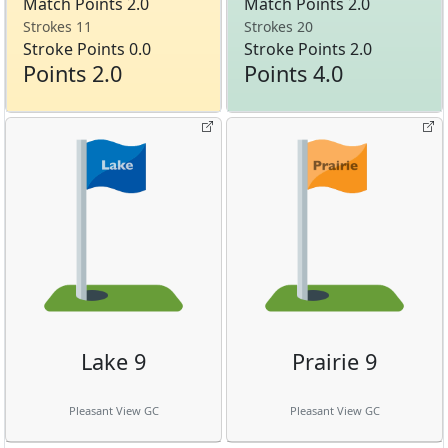
Match Points 2.0
Match Points 2.0
Strokes 11
Strokes 20
Stroke Points 0.0
Stroke Points 2.0
Points 2.0
Points 4.0
Lake 9
Prairie 9
Pleasant View GC
Pleasant View GC