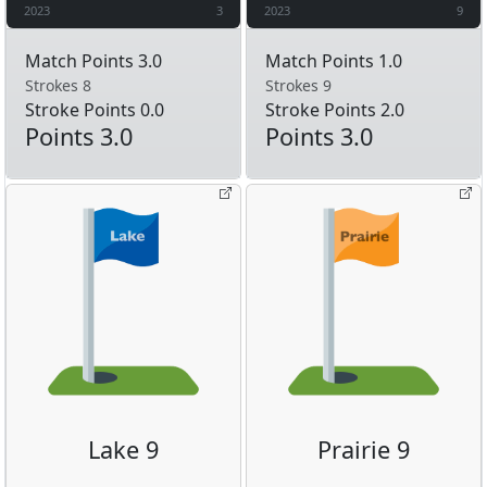
2023
3
2023
9
Match Points 3.0
Match Points 1.0
Strokes 8
Strokes 9
Stroke Points 0.0
Stroke Points 2.0
Points 3.0
Points 3.0
Lake 9
Prairie 9