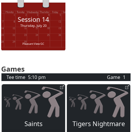
Session
14
Thursday, July 20
Pleasant View GC
Games
Tee time
5:10 pm
Game
1
Saints
Tigers Nightmare