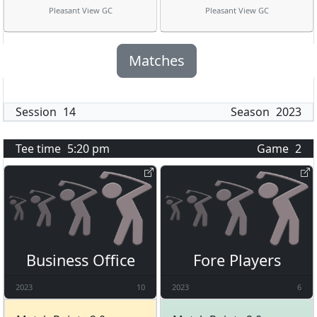
Pleasant View GC
Pleasant View GC
Matches
Session
14
Season
2023
Tee time
5:20 pm
Game
2
Business Office
Fore Players
2023
10
2023
6