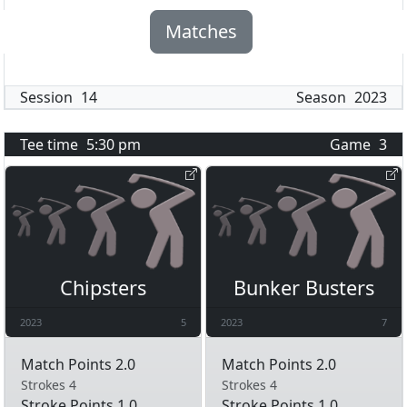
Matches
Session
14
Season
2023
Tee time
5:30 pm
Game
3
Chipsters
Bunker Busters
2023
5
2023
7
Match Points 2.0
Match Points 2.0
Strokes 4
Strokes 4
Stroke Points 1.0
Stroke Points 1.0