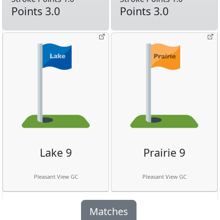
Points 3.0
Points 3.0
Lake 9
Prairie 9
Pleasant View GC
Pleasant View GC
Matches