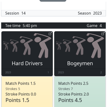
Session
14
Season
2023
Tee time
5:40 pm
Game
4
Hard Drivers
Bogeymen
2023
1
2023
2
Match Points 1.5
Match Points 2.5
Strokes 5
Strokes 7
Stroke Points 0.0
Stroke Points 2.0
Points 1.5
Points 4.5