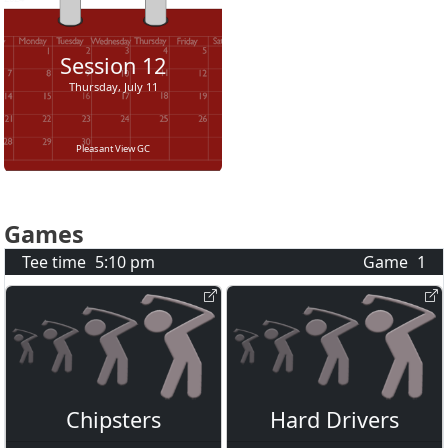
Session
12
Thursday, July 11
Pleasant View GC
Games
Tee time
5:10 pm
Game
1
Chipsters
Hard Drivers