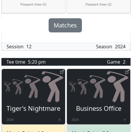
Pleasant View GC
Pleasant View GC
Matches
Session
12
Season
2024
Tee time
5:20 pm
Game
2
Tiger's Nightmare
Business Office
2024
8
2024
9