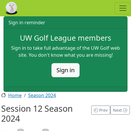
Skip to main content
Sign in reminder
UW Golf League members
Sign in to take full advantage of the UW Golf web
site. You don't know what you are missing!
Sign in
Home
Season 2024
Session 12 Season
Prev
Next
2024
2024