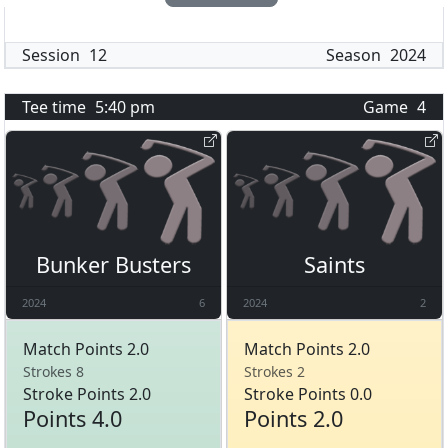
Session
12
Season
2024
Tee time
5:40 pm
Game
4
Bunker Busters
Saints
2024
6
2024
2
Match Points 2.0
Match Points 2.0
Strokes 8
Strokes 2
Stroke Points 2.0
Stroke Points 0.0
Points 4.0
Points 2.0