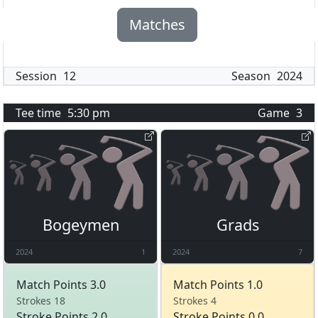
Matches
Session
12
Season
2024
Tee time
5:30 pm
Game
3
Bogeymen
Grads
2024
1
2024
7
Match Points 3.0
Match Points 1.0
Strokes 18
Strokes 4
Stroke Points 2.0
Stroke Points 0.0