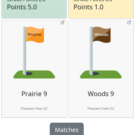
Points 5.0
Points 1.0
Prairie 9
Woods 9
Pleasant View GC
Pleasant View GC
Matches