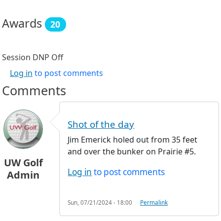
Awards
20
Session DNP
Off
Log in
to post comments
Comments
Shot of the day
Jim Emerick holed out from 35 feet
and over the bunker on Prairie #5.
UW Golf
Log in
to post comments
Admin
Sun, 07/21/2024 - 18:00
Permalink