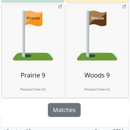
Prairie 9
Woods 9
Pleasant View GC
Pleasant View GC
Matches