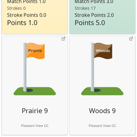
Match Points 1.0
Match Points 3.0
Strokes 0
Strokes 17
Stroke Points 0.0
Stroke Points 2.0
Points 1.0
Points 5.0
Prairie 9
Woods 9
Pleasant View GC
Pleasant View GC