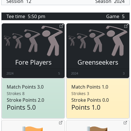
Session
12
Season
2024
Tee time
5:50 pm
Game
5
Fore Players
Greenseekers
2024
5
2024
3
Match Points 3.0
Match Points 1.0
Strokes 8
Strokes 3
Stroke Points 2.0
Stroke Points 0.0
Points 5.0
Points 1.0