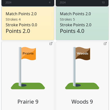
2024
4
2024
10
Match Points 2.0
Match Points 2.0
Strokes 4
Strokes 5
Stroke Points 0.0
Stroke Points 2.0
Points 2.0
Points 4.0
Prairie 9
Woods 9