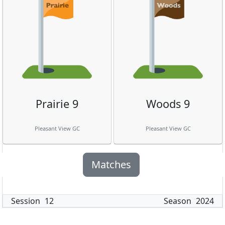
Prairie 9
Woods 9
Pleasant View GC
Pleasant View GC
Matches
Session
12
Season
2024