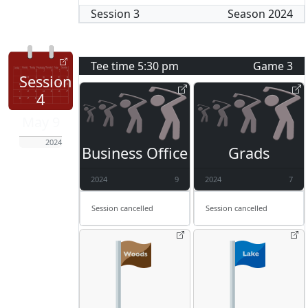
Session
3
Season
2024
Tee time
5:30 pm
Game
3
Session
4
May 9
2024
Business Office
Grads
2024
9
2024
7
Session cancelled
Session cancelled