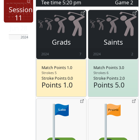
Tee time
5:20 pm
Game
2
Session
11
Jun 28
2024
Grads
Saints
2024
7
2024
2
Match Points 1.0
Match Points 3.0
Strokes 5
Strokes 6
Stroke Points 0.0
Stroke Points 2.0
Points 1.0
Points 5.0