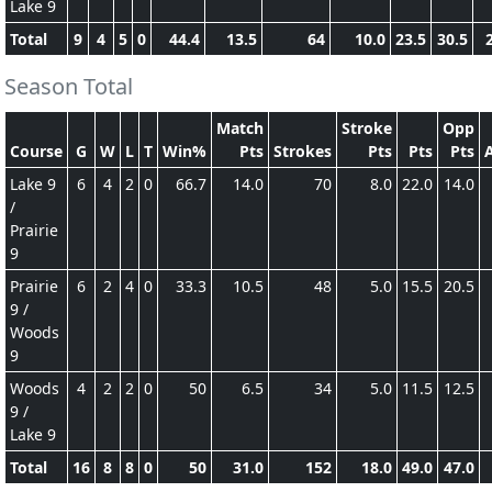
Lake 9
Total
9
4
5
0
44.4
13.5
64
10.0
23.5
30.5
Season Total
Match
Stroke
Opp
Course
G
W
L
T
Win%
Pts
Strokes
Pts
Pts
Pts
Lake 9
6
4
2
0
66.7
14.0
70
8.0
22.0
14.0
/
Prairie
9
Prairie
6
2
4
0
33.3
10.5
48
5.0
15.5
20.5
9 /
Woods
9
Woods
4
2
2
0
50
6.5
34
5.0
11.5
12.5
9 /
Lake 9
Total
16
8
8
0
50
31.0
152
18.0
49.0
47.0