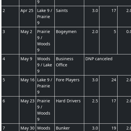
9
2
Apr 25
Lake 9 /
Saints
3.0
17
2.
Prairie
9
3
May 2
Prairie
Bogeymen
2.0
5
0.
9 /
Woods
9
4
May 9
Woods
Business
DNP canceled
9 / Lake
Office
9
5
May 16
Lake 9 /
Fore Players
3.0
24
2.
Prairie
9
6
May 23
Prairie
Hard Drivers
2.5
17
2.
9 /
Woods
9
7
May 30
Woods
Bunker
3.0
19
2.