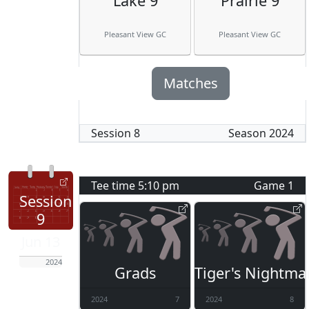
Lake 9
Prairie 9
Pleasant View GC
Pleasant View GC
Matches
Session
8
Season
2024
Tee time
5:10 pm
Game
1
Session
9
Jun 13
2024
Grads
Tiger's Nightma
2024
7
2024
8