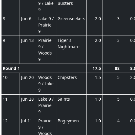
9 / Lake
Busters
9
8
Jun 6
Lake 9 /
Greenseekers
2.0
3
0.
Prairie
9
9
Jun 13
Prairie
Tiger's
2.0
3
0.
9 /
Nightmare
Woods
9
Round 1
17.5
88
8.
10
Jun 20
Woods
Chipsters
1.5
5
2.
9 / Lake
9
11
Jun 28
Lake 9 /
Saints
1.0
5
0.
Prairie
9
12
Jul 11
Prairie
Bogeymen
1.0
4
0.
9 /
Woods