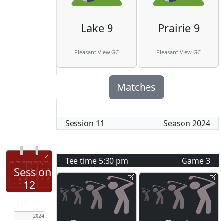
Lake 9
Prairie 9
Pleasant View GC
Pleasant View GC
Matches
Session
11
Season
2024
Tee time
5:30 pm
Game
3
Session
12
Jul 11
2024