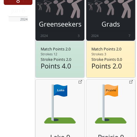
8
Jun 6
2024
Greenseekers
Grads
2024
3
2024
7
Match Points 2.0
Match Points 2.0
Strokes 12
Strokes 3
Stroke Points 2.0
Stroke Points 0.0
Points 4.0
Points 2.0