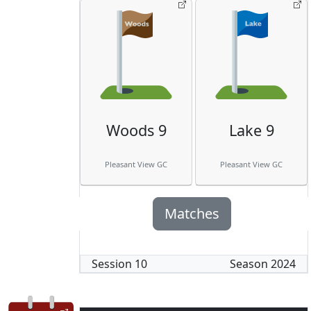
Woods 9
Lake 9
Pleasant View GC
Pleasant View GC
Matches
Session
10
Season
2024