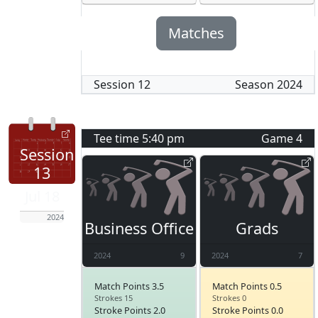
Matches
Session
12
Season
2024
Tee time
5:40 pm
Game
4
Session
13
Jul 18
2024
Business Office
Grads
2024
9
2024
7
Match Points 3.5
Match Points 0.5
Strokes 15
Strokes 0
Stroke Points 2.0
Stroke Points 0.0