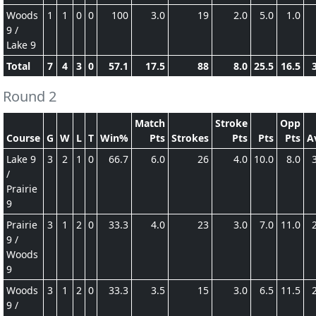
Woods
1
1
0
0
100
3.0
19
2.0
5.0
1.0
9 /
Lake 9
Total
7
4
3
0
57.1
17.5
88
8.0
25.5
16.5
Round 2
Match
Stroke
Opp
Course
G
W
L
T
Win%
Pts
Strokes
Pts
Pts
Pts
A
Lake 9
3
2
1
0
66.7
6.0
26
4.0
10.0
8.0
/
Prairie
9
Prairie
3
1
2
0
33.3
4.0
23
3.0
7.0
11.0
9 /
Woods
9
Woods
3
1
2
0
33.3
3.5
15
3.0
6.5
11.5
9 /