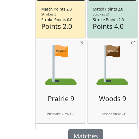
Match Points 2.0
Match Points 2.0
Strokes 3
Strokes 21
Stroke Points 0.0
Stroke Points 2.0
Points 2.0
Points 4.0
Prairie 9
Woods 9
Pleasant View GC
Pleasant View GC
Matches