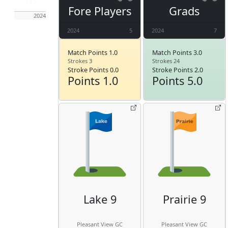
16
Fore Players
Grads
2024
2024
5
2024
7
Match Points 1.0
Match Points 3.0
Strokes 3
Strokes 24
Stroke Points 0.0
Stroke Points 2.0
Points 1.0
Points 5.0
Lake 9
Prairie 9
Pleasant View GC
Pleasant View GC