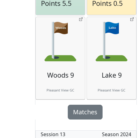
Points 5.5
Points 0.5
Woods 9
Lake 9
Pleasant View GC
Pleasant View GC
Matches
Session
13
Season
2024