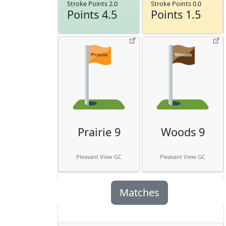
Stroke Points 2.0
Stroke Points 0.0
Points 4.5
Points 1.5
Prairie 9
Woods 9
Pleasant View GC
Pleasant View GC
Matches