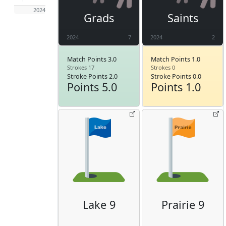
2024
Grads
Saints
2024
7
2024
2
Match Points 3.0
Match Points 1.0
Strokes 17
Strokes 0
Stroke Points 2.0
Stroke Points 0.0
Points 5.0
Points 1.0
Lake 9
Prairie 9