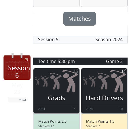
Matches
Session
5
Season
2024
Tee time
5:30 pm
Game
3
Session
6
May
23
Grads
Hard Drivers
2024
2024
7
2024
10
Match Points 2.5
Match Points 1.5
Strokes 17
Strokes 7