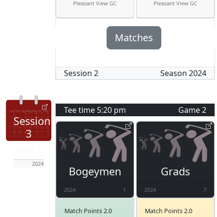
Pleasant View GC
Pleasant View GC
Matches
Session
2
Season
2024
Tee time
5:20 pm
Game
2
Session
3
May 2
2024
Bogeymen
Grads
2024
1
2024
7
Match Points 2.0
Match Points 2.0