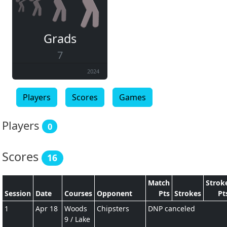
Grads
7
2024
Players
Scores
Games
Players
0
Scores
16
Match
Strok
Session
Date
Courses
Opponent
Pts
Strokes
Pt
1
Apr 18
Woods
Chipsters
DNP canceled
9 / Lake