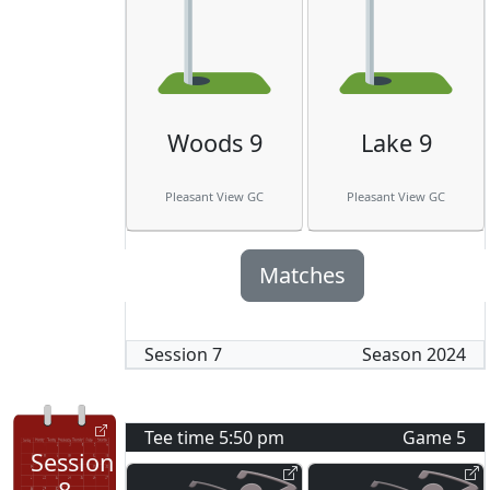
Woods 9
Lake 9
Pleasant View GC
Pleasant View GC
Matches
Session
7
Season
2024
Tee time
5:50 pm
Game
5
Session