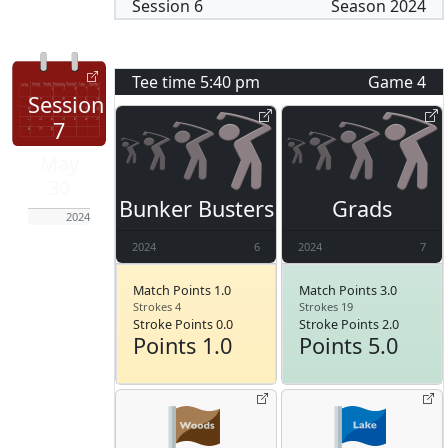
Session
6
Season
2024
Tee time
5:40 pm
Game
4
Session
7
May
30
Bunker Busters
Grads
2024
2024
6
2024
7
Match Points 1.0
Match Points 3.0
Strokes 4
Strokes 19
Stroke Points 0.0
Stroke Points 2.0
Points 1.0
Points 5.0