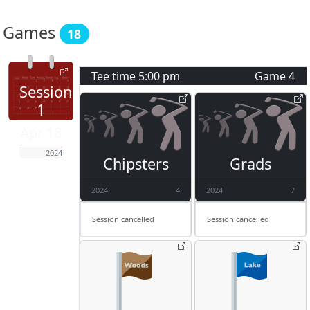
Games
18
Tee time
5:00 pm
Game
4
Session
1
Apr 18
2024
Chipsters
Grads
2024
4
2024
7
Session cancelled
Session cancelled