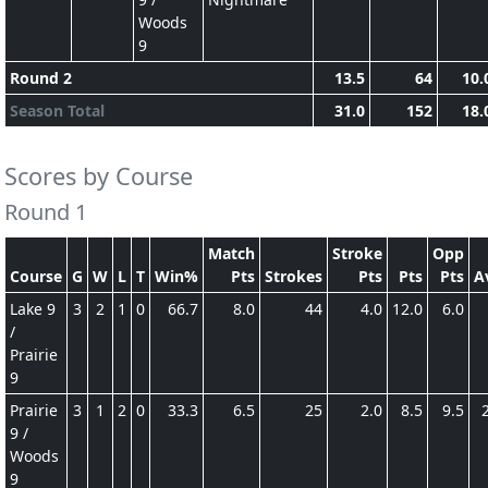
Woods
9
Round 2
13.5
64
10.
Season Total
31.0
152
18.
Scores by Course
Round 1
Match
Stroke
Opp
Course
G
W
L
T
Win%
Pts
Strokes
Pts
Pts
Pts
A
Lake 9
3
2
1
0
66.7
8.0
44
4.0
12.0
6.0
/
Prairie
9
Prairie
3
1
2
0
33.3
6.5
25
2.0
8.5
9.5
9 /
Woods
9