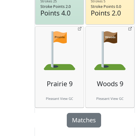
Strokes 25
Strokes 5
Stroke Points 2.0
Stroke Points 0.0
Points 4.0
Points 2.0
Prairie 9
Woods 9
Pleasant View GC
Pleasant View GC
Matches