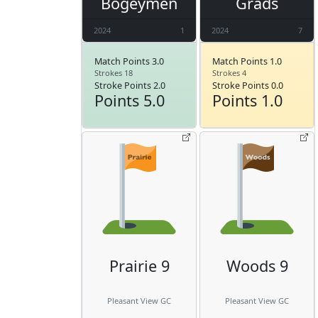
Bogeymen
Grads
2024
1
2024
7
Match Points 3.0
Match Points 1.0
Strokes 18
Strokes 4
Stroke Points 2.0
Stroke Points 0.0
Points 5.0
Points 1.0
Prairie 9
Woods 9
Pleasant View GC
Pleasant View GC