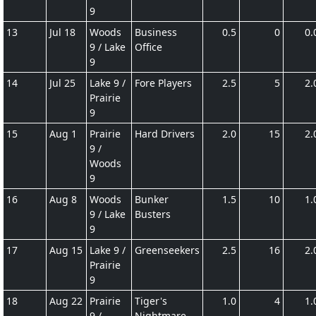
9
13
Jul 18
Woods
Business
0.5
0
0.
9 / Lake
Office
9
14
Jul 25
Lake 9 /
Fore Players
2.5
5
2.
Prairie
9
15
Aug 1
Prairie
Hard Drivers
2.0
15
2.
9 /
Woods
9
16
Aug 8
Woods
Bunker
1.5
10
1.
9 / Lake
Busters
9
17
Aug 15
Lake 9 /
Greenseekers
2.5
16
2.
Prairie
9
18
Aug 22
Prairie
Tiger's
1.0
4
1.
9 /
Nightmare