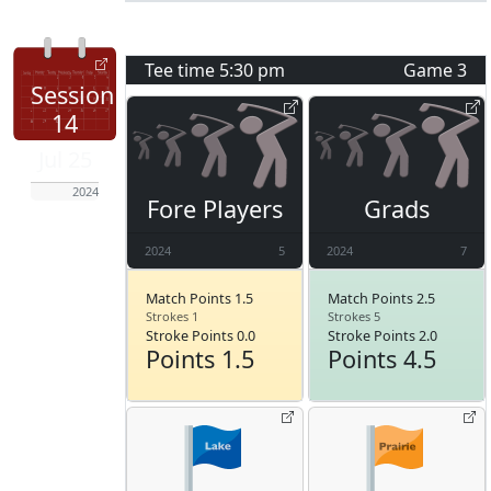
Tee time
5:30 pm
Game
3
Session
14
Jul 25
2024
Fore Players
Grads
2024
5
2024
7
Match Points 1.5
Match Points 2.5
Strokes 1
Strokes 5
Stroke Points 0.0
Stroke Points 2.0
Points 1.5
Points 4.5