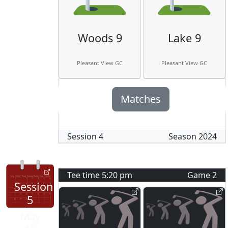
Woods 9
Lake 9
Pleasant View GC
Pleasant View GC
Matches
Session
4
Season
2024
Tee time
5:20 pm
Game
2
Session
5
May