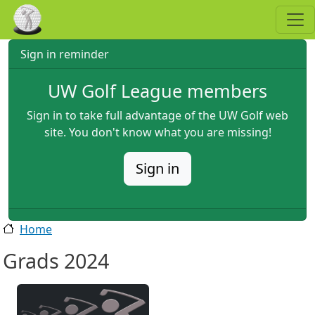
Skip to main content
Sign in reminder
UW Golf League members
Sign in to take full advantage of the UW Golf web
site. You don't know what you are missing!
Sign in
Home
Grads 2024