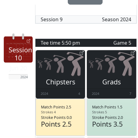
Session
9
Season
2024
Tee time
5:50 pm
Game
5
Session
10
Jun 20
2024
Chipsters
Grads
2024
4
2024
7
Match Points 2.5
Match Points 1.5
Strokes 4
Strokes 5
Stroke Points 0.0
Stroke Points 2.0
Points 2.5
Points 3.5