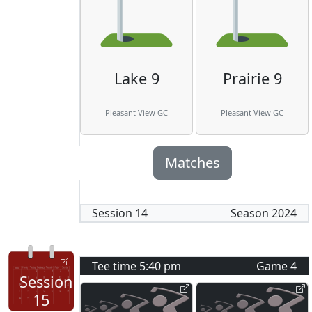
Lake 9
Prairie 9
Pleasant View GC
Pleasant View GC
Matches
Session
14
Season
2024
Tee time
5:40 pm
Game
4
Session
15