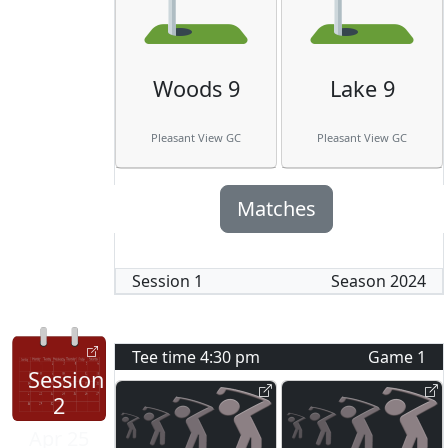
Woods 9
Lake 9
Pleasant View GC
Pleasant View GC
Matches
Session
1
Season
2024
Tee time
4:30 pm
Game
1
Session
2
Apr 25