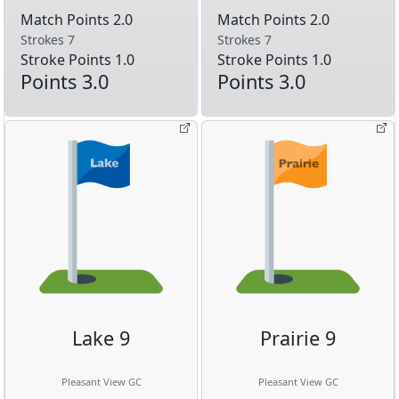
Match Points 2.0
Match Points 2.0
Strokes 7
Strokes 7
Stroke Points 1.0
Stroke Points 1.0
Points 3.0
Points 3.0
Lake 9
Prairie 9
Pleasant View GC
Pleasant View GC