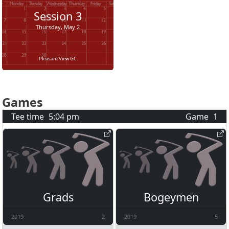
Session
3
Thursday, May 2
Pleasant View GC
Games
Tee time
5:04 pm
Game
1
Grads
Bogeymen
2019
2
2019
5