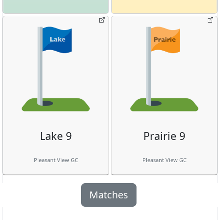
Lake 9
Prairie 9
Pleasant View GC
Pleasant View GC
Matches