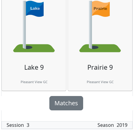
Lake 9
Prairie 9
Pleasant View GC
Pleasant View GC
Matches
Session
3
Season
2019