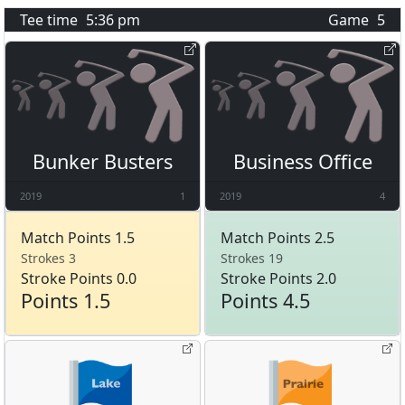
Tee time
5:36 pm
Game
5
Bunker Busters
Business Office
2019
1
2019
4
Match Points 1.5
Match Points 2.5
Strokes 3
Strokes 19
Stroke Points 0.0
Stroke Points 2.0
Points 1.5
Points 4.5