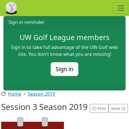
Skip to main content
Sign in reminder
UW Golf League members
Sign in to take full advantage of the UW Golf web
site. You don't know what you are missing!
Sign in
Home
Season 2019
Session 3 Season 2019
Prev
Next
2019