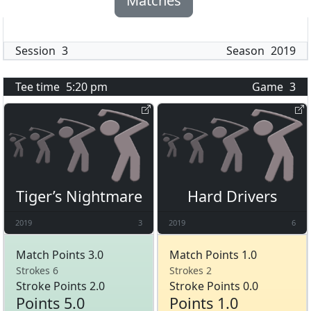
Matches
Session
3
Season
2019
Tee time
5:20 pm
Game
3
Tiger’s Nightmare
Hard Drivers
2019
3
2019
6
Match Points 3.0
Match Points 1.0
Strokes 6
Strokes 2
Stroke Points 2.0
Stroke Points 0.0
Points 5.0
Points 1.0