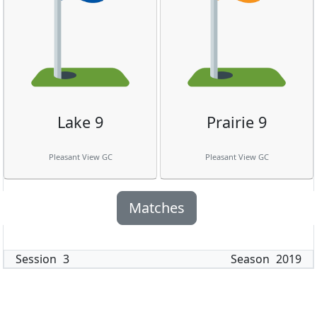
Lake 9
Prairie 9
Pleasant View GC
Pleasant View GC
Matches
Session
3
Season
2019