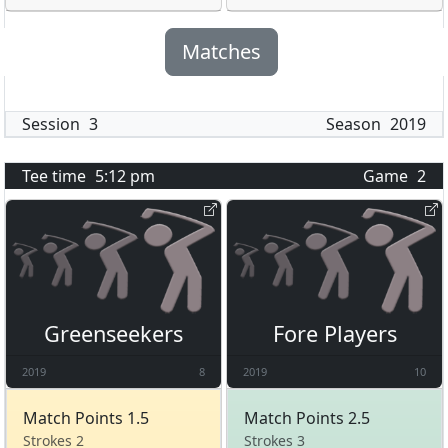
Matches
Session
3
Season
2019
Tee time
5:12 pm
Game
2
Greenseekers
Fore Players
2019
8
2019
10
Match Points 1.5
Match Points 2.5
Strokes 2
Strokes 3