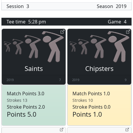
Session
3
Season
2019
Tee time
5:28 pm
Game
4
Saints
Chipsters
2019
7
2019
9
Match Points 3.0
Match Points 1.0
Strokes 13
Strokes 10
Stroke Points 2.0
Stroke Points 0.0
Points 5.0
Points 1.0