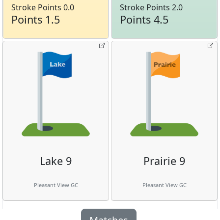
Stroke Points 0.0
Stroke Points 2.0
Points 1.5
Points 4.5
Lake 9
Prairie 9
Pleasant View GC
Pleasant View GC