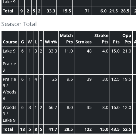
Lake 9
Total
9
2
5
2
33.3
15.5
71
6.0
21.5
28.5
Season Total
Match
Stroke
Opp
Course
G
W
L
T
Win%
Pts
Strokes
Pts
Pts
Pts
Lake 9
6
1
3
2
33.3
11.0
48
4.0
15.0
21.0
/
Prairie
9
Prairie
6
1
4
1
25
9.5
39
3.0
12.5
19.5
9 /
Woods
9
Woods
6
3
1
2
66.7
8.0
35
8.0
16.0
12.0
9 /
Lake 9
Total
18
5
8
5
41.7
28.5
122
15.0
43.5
52.5