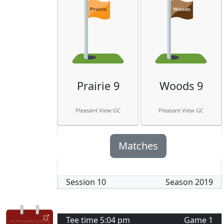
Prairie 9
Woods 9
Pleasant View GC
Pleasant View GC
Matches
Session
10
Season
2019
Tee time
5:04 pm
Game
1