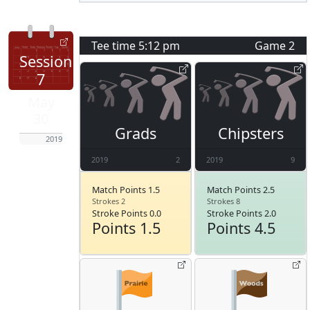
Tee time
5:12 pm
Game
2
Session
7
May
30
Grads
Chipsters
2019
2019
2
2019
9
Match Points 1.5
Match Points 2.5
Strokes 2
Strokes 8
Stroke Points 0.0
Stroke Points 2.0
Points 1.5
Points 4.5