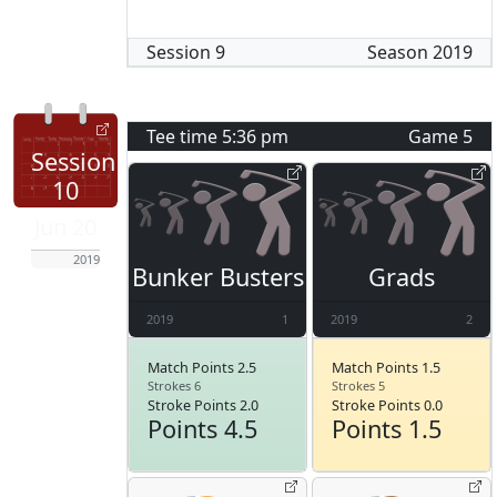
Session
9
Season
2019
Tee time
5:36 pm
Game
5
Session
10
Jun 20
2019
Bunker Busters
Grads
2019
1
2019
2
Match Points 2.5
Match Points 1.5
Strokes 6
Strokes 5
Stroke Points 2.0
Stroke Points 0.0
Points 4.5
Points 1.5