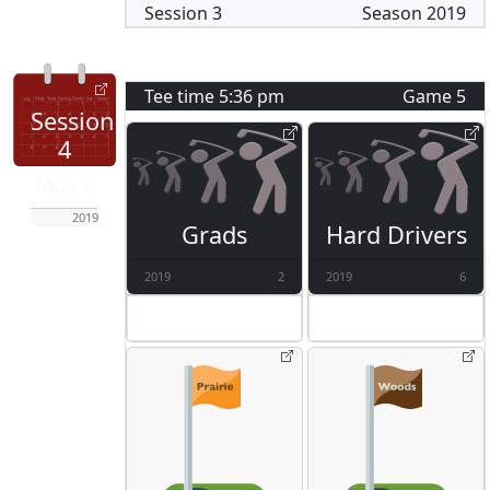
Session
3
Season
2019
Tee time
5:36 pm
Game
5
Session
4
May 9
2019
Grads
Hard Drivers
2019
2
2019
6