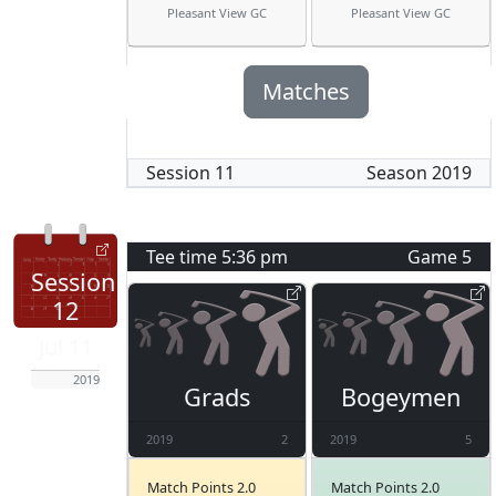
Pleasant View GC
Pleasant View GC
Matches
Session
11
Season
2019
Tee time
5:36 pm
Game
5
Session
12
Jul 11
2019
Grads
Bogeymen
2019
2
2019
5
Match Points 2.0
Match Points 2.0