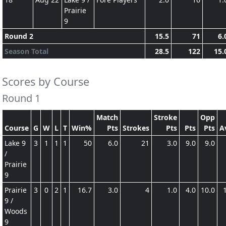
Prairie
9
Round 2
15.5
71
6.
Season Total
28.5
122
15.
Scores by Course
Round 1
Match
Stroke
Opp
Course
G
W
L
T
Win%
Pts
Strokes
Pts
Pts
Pts
A
Lake 9
3
1
1
1
50
6.0
21
3.0
9.0
9.0
/
Prairie
9
Prairie
3
0
2
1
16.7
3.0
4
1.0
4.0
10.0
9 /
Woods
9