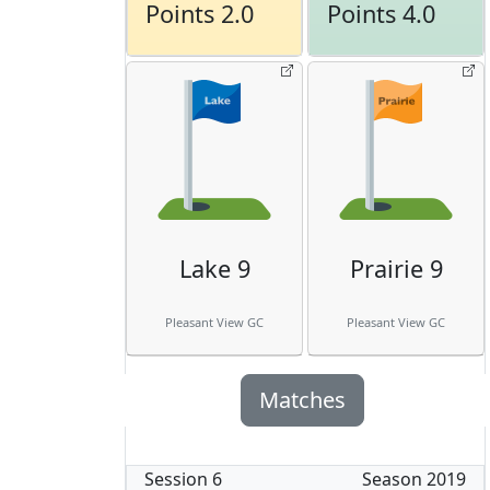
Points 2.0
Points 4.0
Lake 9
Prairie 9
Pleasant View GC
Pleasant View GC
Matches
Session
6
Season
2019