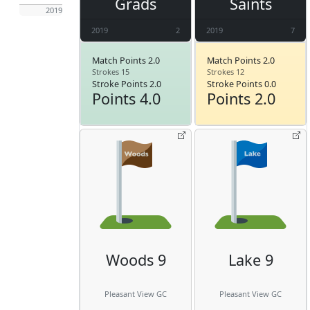
Grads
Saints
2019
2019
2
2019
7
Match Points 2.0
Match Points 2.0
Strokes 15
Strokes 12
Stroke Points 2.0
Stroke Points 0.0
Points 4.0
Points 2.0
Woods 9
Lake 9
Pleasant View GC
Pleasant View GC