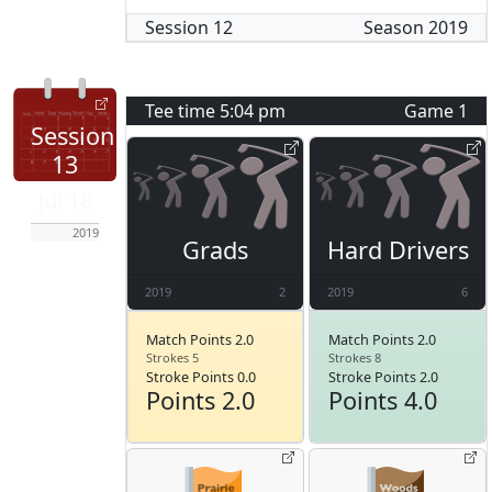
Session
12
Season
2019
Tee time
5:04 pm
Game
1
Session
13
Jul 18
2019
Grads
Hard Drivers
2019
2
2019
6
Match Points 2.0
Match Points 2.0
Strokes 5
Strokes 8
Stroke Points 0.0
Stroke Points 2.0
Points 2.0
Points 4.0