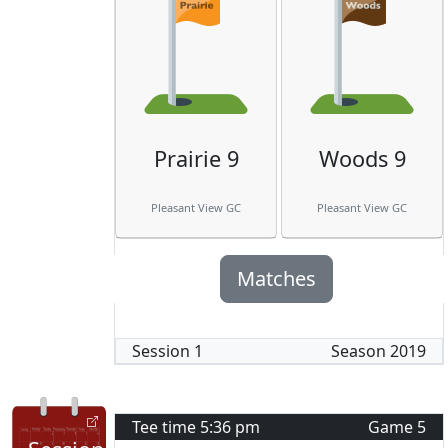
Prairie 9
Woods 9
Pleasant View GC
Pleasant View GC
Matches
Session
1
Season
2019
Tee time
5:36 pm
Game
5