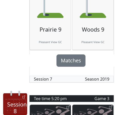
Prairie 9
Woods 9
Pleasant View GC
Pleasant View GC
Matches
Session
7
Season
2019
Tee time
5:20 pm
Game
3
Session
8