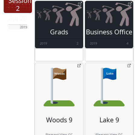
Session
2
Apr 25
2019
Grads
Business Office
2019
2
2019
4
Woods 9
Lake 9
Pleasant View GC
Pleasant View GC