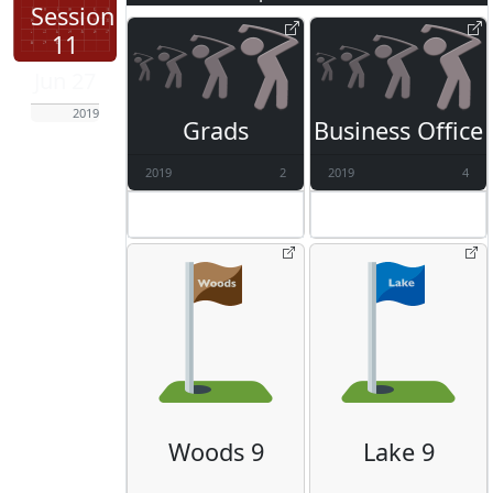
Session
11
Jun 27
2019
Grads
Business Office
2019
2
2019
4
Woods 9
Lake 9