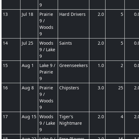
9
13
Jul 18
Prairie
Hard Drivers
2.0
5
0.
9 /
Woods
9
14
Jul 25
Woods
Saints
2.0
5
0.
9 / Lake
9
15
Aug 1
Lake 9 /
Greenseekers
1.0
2
0.
Prairie
9
16
Aug 8
Prairie
Chipsters
3.0
25
2.
9 /
Woods
9
17
Aug 15
Woods
Tiger’s
2.0
4
2.
9 / Lake
Nightmare
9
18
Aug 22
Lake 9 /
Fore Players
2.0
16
1.