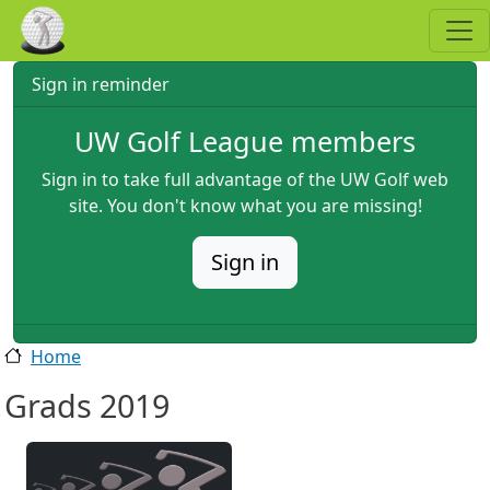
Skip to main content
Sign in reminder
UW Golf League members
Sign in to take full advantage of the UW Golf web
site. You don't know what you are missing!
Sign in
Home
Grads 2019