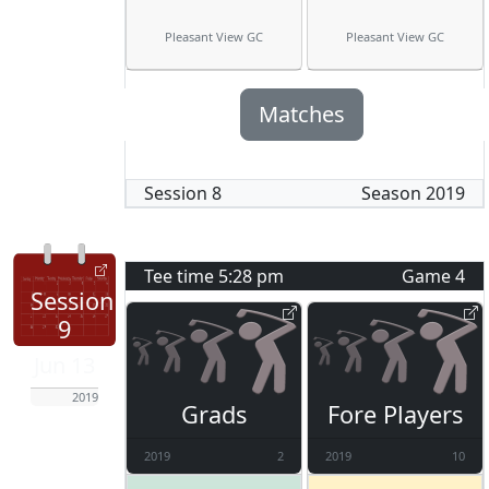
Pleasant View GC
Pleasant View GC
Matches
Session
8
Season
2019
Tee time
5:28 pm
Game
4
Session
9
Jun 13
2019
Grads
Fore Players
2019
2
2019
10