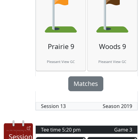
Prairie 9
Woods 9
Pleasant View GC
Pleasant View GC
Matches
Session
13
Season
2019
Tee time
5:20 pm
Game
3
Session