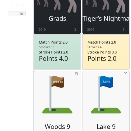
Jun 6
2019
Grads
Tiger’s Nightma
2019
2
2019
3
Match Points 2.0
Match Points 2.0
Strokes 11
Strokes 4
Stroke Points 2.0
Stroke Points 0.0
Points 4.0
Points 2.0
Woods 9
Lake 9