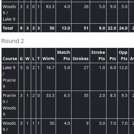
Woods
3
2
0
1
83.3
4.0
26
5.0
9.0
5.0
9 /
Lake 9
Total
9
3
3
3
50
13.0
51
9.0
22.0
24.0
Round 2
Match
Stroke
Opp
Course
G
W
L
T
Win%
Pts
Strokes
Pts
Pts
Pts
A
Lake 9
3
0
2
1
16.7
5.0
27
1.0
6.0
12.0
/
Prairie
9
Prairie
3
1
2
0
33.3
6.5
35
2.0
8.5
9.5
9 /
Woods
9
Woods
3
1
1
1
50
4.0
9
3.0
7.0
7.0
9 /