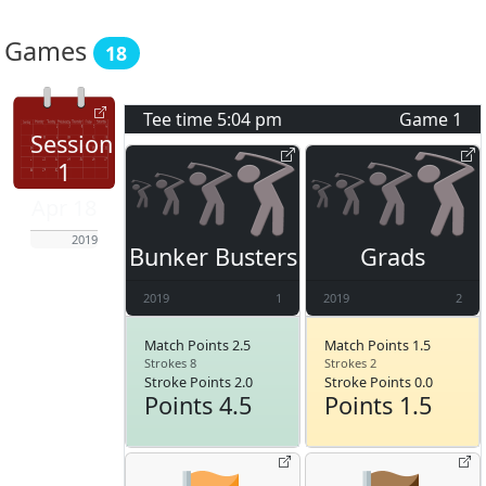
Games
18
Tee time
5:04 pm
Game
1
Session
1
Apr 18
2019
Bunker Busters
Grads
2019
1
2019
2
Match Points 2.5
Match Points 1.5
Strokes 8
Strokes 2
Stroke Points 2.0
Stroke Points 0.0
Points 4.5
Points 1.5