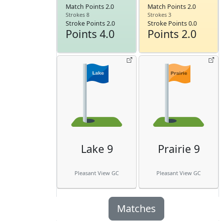
Match Points 2.0
Match Points 2.0
Strokes 8
Strokes 3
Stroke Points 2.0
Stroke Points 0.0
Points 4.0
Points 2.0
Lake 9
Prairie 9
Pleasant View GC
Pleasant View GC
Matches