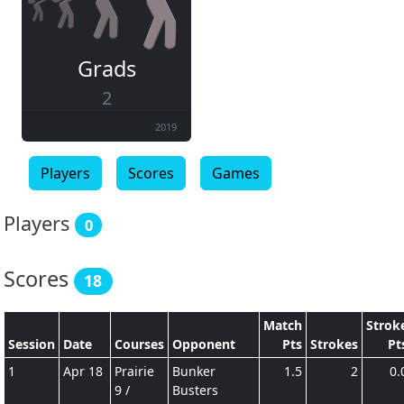
Grads
2
2019
Players
Scores
Games
Players
0
Scores
18
Match
Strok
Session
Date
Courses
Opponent
Pts
Strokes
Pt
1
Apr 18
Prairie
Bunker
1.5
2
0.
9 /
Busters