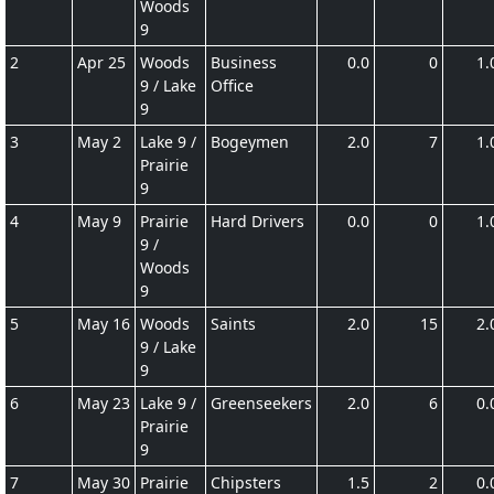
Woods
9
2
Apr 25
Woods
Business
0.0
0
1.
9 / Lake
Office
9
3
May 2
Lake 9 /
Bogeymen
2.0
7
1.
Prairie
9
4
May 9
Prairie
Hard Drivers
0.0
0
1.
9 /
Woods
9
5
May 16
Woods
Saints
2.0
15
2.
9 / Lake
9
6
May 23
Lake 9 /
Greenseekers
2.0
6
0.
Prairie
9
7
May 30
Prairie
Chipsters
1.5
2
0.