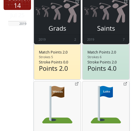
14
Jul 25
2019
Grads
Saints
2019
2
2019
7
Match Points 2.0
Match Points 2.0
Strokes 5
Strokes 6
Stroke Points 0.0
Stroke Points 2.0
Points 2.0
Points 4.0