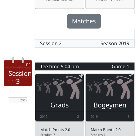
Matches
Session
2
Season
2019
Tee time
5:04 pm
Game
1
Session
3
May 2
2019
Grads
Bogeymen
2019
2
2019
5
Match Points 2.0
Match Points 2.0
Strokes 7
Strokes 7