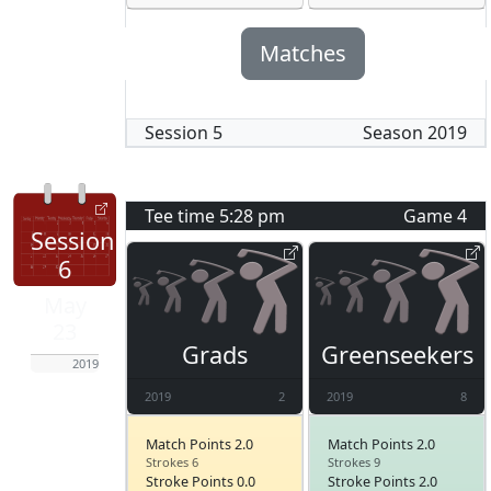
Matches
Session
5
Season
2019
Tee time
5:28 pm
Game
4
Session
6
May
23
Grads
Greenseekers
2019
2019
2
2019
8
Match Points 2.0
Match Points 2.0
Strokes 6
Strokes 9
Stroke Points 0.0
Stroke Points 2.0