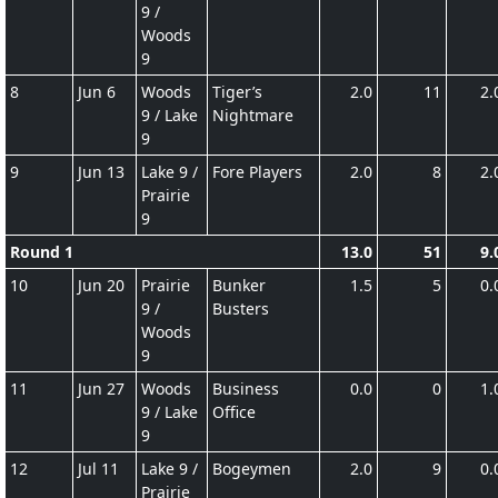
9 /
Woods
9
8
Jun 6
Woods
Tiger’s
2.0
11
2.
9 / Lake
Nightmare
9
9
Jun 13
Lake 9 /
Fore Players
2.0
8
2.
Prairie
9
Round 1
13.0
51
9.
10
Jun 20
Prairie
Bunker
1.5
5
0.
9 /
Busters
Woods
9
11
Jun 27
Woods
Business
0.0
0
1.
9 / Lake
Office
9
12
Jul 11
Lake 9 /
Bogeymen
2.0
9
0.
Prairie