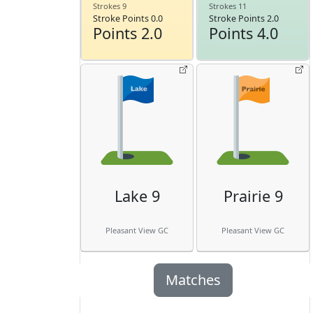
Strokes 9
Strokes 11
Stroke Points 0.0
Stroke Points 2.0
Points 2.0
Points 4.0
Lake 9
Prairie 9
Pleasant View GC
Pleasant View GC
Matches