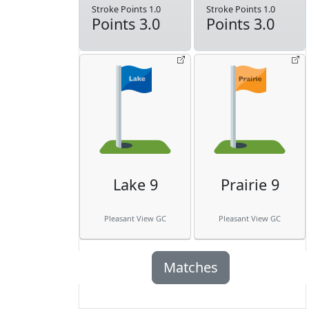
Stroke Points 1.0
Stroke Points 1.0
Points 3.0
Points 3.0
Lake 9
Prairie 9
Pleasant View GC
Pleasant View GC
Matches