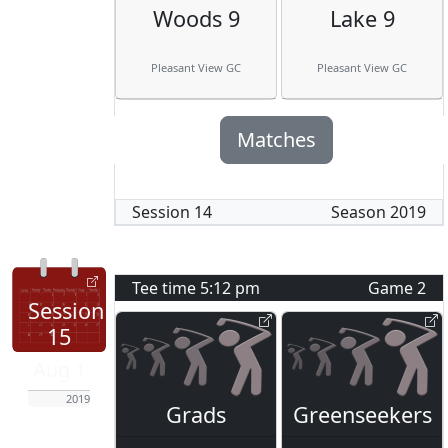
Woods 9
Lake 9
Pleasant View GC
Pleasant View GC
Matches
Session
14
Season
2019
Tee time
5:12 pm
Game
2
Session
15
Aug 1
2019
Grads
Greenseekers