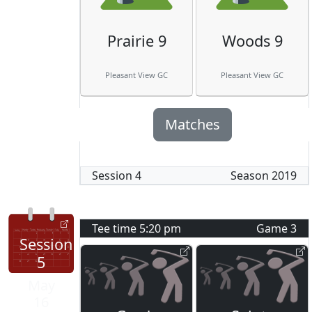
Prairie 9
Woods 9
Pleasant View GC
Pleasant View GC
Matches
Session
4
Season
2019
Tee time
5:20 pm
Game
3
Session
5
May
16