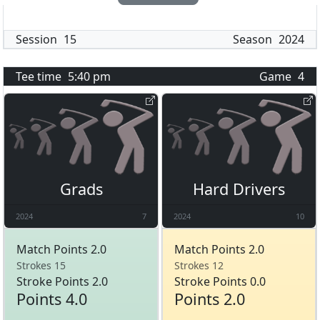
Session
15
Season
2024
Tee time
5:40 pm
Game
4
Grads
Hard Drivers
2024
7
2024
10
Match Points 2.0
Match Points 2.0
Strokes 15
Strokes 12
Stroke Points 2.0
Stroke Points 0.0
Points 4.0
Points 2.0