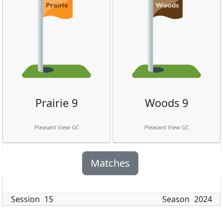
Prairie 9
Woods 9
Pleasant View GC
Pleasant View GC
Matches
Session
15
Season
2024