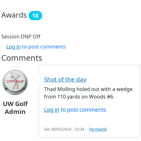
Awards
18
Session DNP
Off
Log in
to post comments
Comments
Shot of the day
Thad Molling holed out with a wedge
from 110 yards on Woods #6.
UW Golf
Log in
to post comments
Admin
Sat, 08/03/2024 - 23:34
Permalink