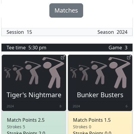
Matches
Session
15
Season
2024
Tee time
5:30 pm
Game
3
Tiger's Nightmare
Bunker Busters
2024
8
2024
6
Match Points 2.5
Match Points 1.5
Strokes 5
Strokes 0
Stroke Points 2.0
Stroke Points 0.0