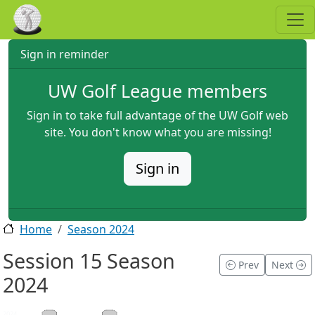
Skip to main content
Sign in reminder
UW Golf League members
Sign in to take full advantage of the UW Golf web
site. You don't know what you are missing!
Sign in
Home
Season 2024
Session 15 Season
Prev
Next
2024
2024