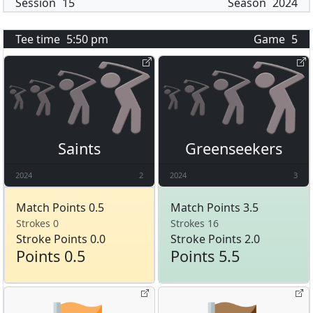
Session
15
Season
2024
Tee time
5:50 pm
Game
5
Saints
Greenseekers
2024
2
2024
3
Match Points 0.5
Match Points 3.5
Strokes 0
Strokes 16
Stroke Points 0.0
Stroke Points 2.0
Points 0.5
Points 5.5