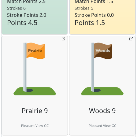
Match Points 2.5
Match Points 1.5
Strokes 6
Strokes 5
Stroke Points 2.0
Stroke Points 0.0
Points 4.5
Points 1.5
Prairie 9
Woods 9
Pleasant View GC
Pleasant View GC