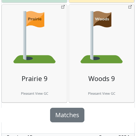
Prairie 9
Woods 9
Pleasant View GC
Pleasant View GC
Matches