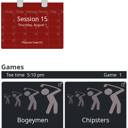
Session
15
Thursday, August 1
Pleasant View GC
Games
Tee time
5:10 pm
Game
1
Bogeymen
Chipsters