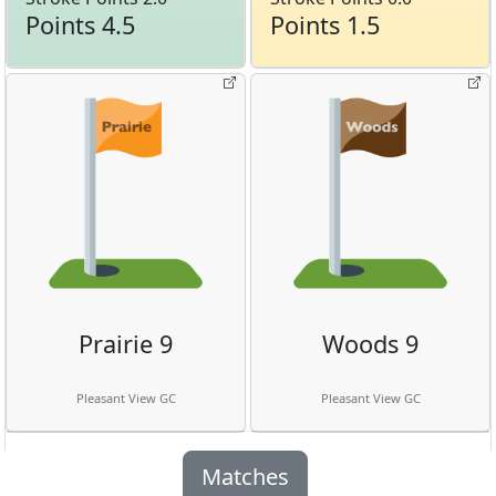
Points 4.5
Points 1.5
Prairie 9
Woods 9
Pleasant View GC
Pleasant View GC
Matches