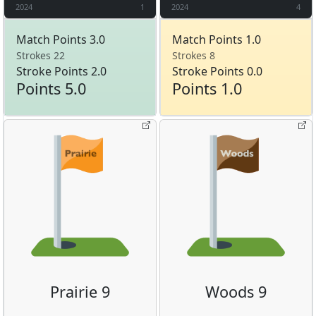
2024
1
2024
4
Match Points 3.0
Match Points 1.0
Strokes 22
Strokes 8
Stroke Points 2.0
Stroke Points 0.0
Points 5.0
Points 1.0
Prairie 9
Woods 9