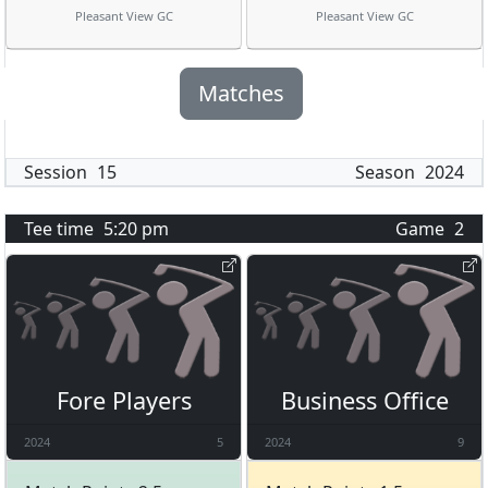
Pleasant View GC
Pleasant View GC
Matches
Session
15
Season
2024
Tee time
5:20 pm
Game
2
Fore Players
Business Office
2024
5
2024
9