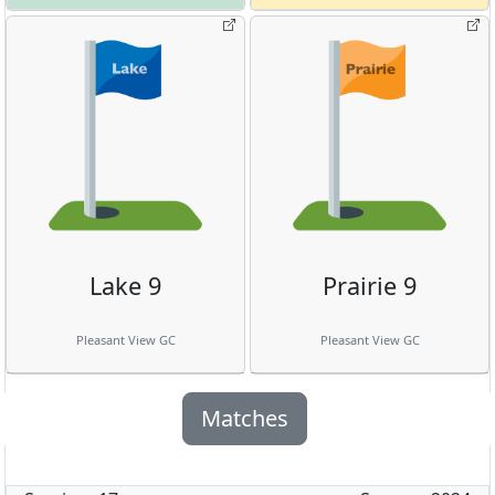
Lake 9
Prairie 9
Pleasant View GC
Pleasant View GC
Matches