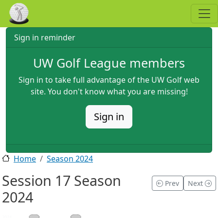
Skip to main content
Sign in reminder
UW Golf League members
Sign in to take full advantage of the UW Golf web
site. You don't know what you are missing!
Sign in
Home
Season 2024
Session 17 Season
Prev
Next
2024
2024