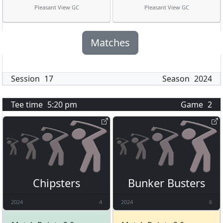
Pleasant View GC
Pleasant View GC
Matches
Session
17
Season
2024
Tee time
5:20 pm
Game
2
Chipsters
Bunker Busters
2024
4
2024
6