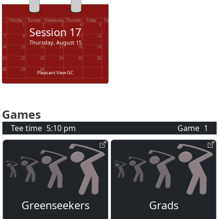
Session
17
Thursday, August 15
Pleasant View GC
Games
Tee time
5:10 pm
Game
1
Greenseekers
Grads