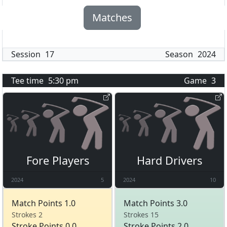
Matches
Session
17
Season
2024
Tee time
5:30 pm
Game
3
Fore Players
Hard Drivers
2024
5
2024
10
Match Points 1.0
Match Points 3.0
Strokes 2
Strokes 15
Stroke Points 0.0
Stroke Points 2.0