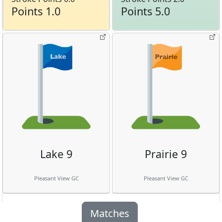
Points 1.0
Points 5.0
Lake 9
Prairie 9
Pleasant View GC
Pleasant View GC
Matches