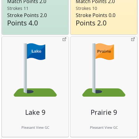
Match Points 2.0
Match Points 2.0
Strokes 11
Strokes 10
Stroke Points 2.0
Stroke Points 0.0
Points 4.0
Points 2.0
Lake 9
Prairie 9
Pleasant View GC
Pleasant View GC