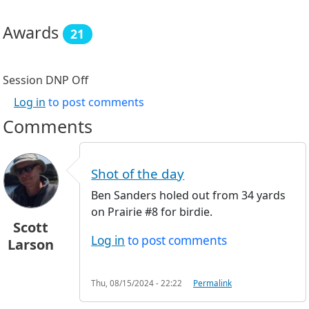
Awards
21
Session DNP
Off
Log in
to post comments
Comments
Shot of the day
Ben Sanders holed out from 34 yards
on Prairie #8 for birdie.
Scott
Log in
to post comments
Larson
Thu, 08/15/2024 - 22:22
Permalink