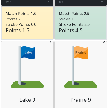
2024
3
2024
7
Match Points 1.5
Match Points 2.5
Strokes 7
Strokes 16
Stroke Points 0.0
Stroke Points 2.0
Points 1.5
Points 4.5
Lake 9
Prairie 9