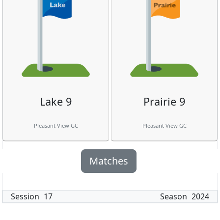
Lake 9
Prairie 9
Pleasant View GC
Pleasant View GC
Matches
Session
17
Season
2024