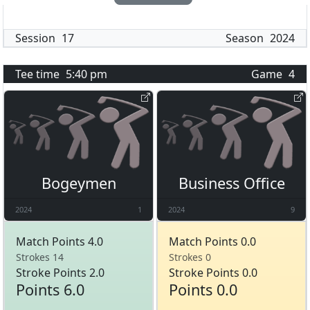
Session
17
Season
2024
Tee time
5:40 pm
Game
4
Bogeymen
Business Office
2024
1
2024
9
Match Points 4.0
Match Points 0.0
Strokes 14
Strokes 0
Stroke Points 2.0
Stroke Points 0.0
Points 6.0
Points 0.0