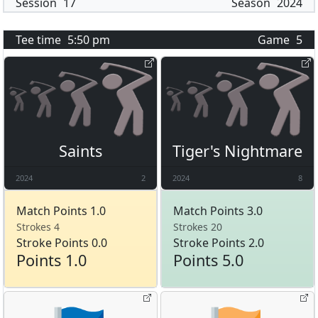
Session
17
Season
2024
Tee time
5:50 pm
Game
5
Saints
Tiger's Nightmare
2024
2
2024
8
Match Points 1.0
Match Points 3.0
Strokes 4
Strokes 20
Stroke Points 0.0
Stroke Points 2.0
Points 1.0
Points 5.0