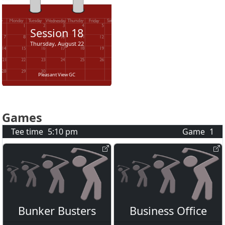
Session
18
Thursday, August 22
Pleasant View GC
Games
Tee time
5:10 pm
Game
1
Bunker Busters
Business Office