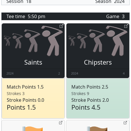
Session
18
Season
2024
Tee time
5:50 pm
Game
3
Saints
Chipsters
2024
2
2024
4
Match Points 1.5
Match Points 2.5
Strokes 3
Strokes 9
Stroke Points 0.0
Stroke Points 2.0
Points 1.5
Points 4.5