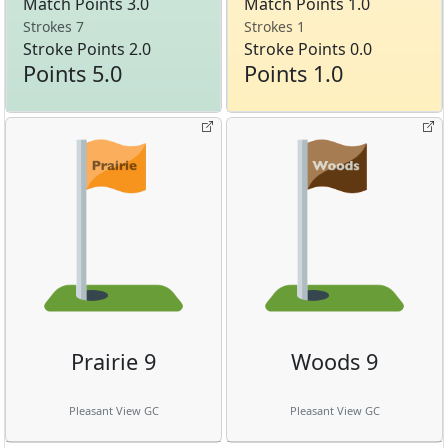
Match Points 3.0
Match Points 1.0
Strokes 7
Strokes 1
Stroke Points 2.0
Stroke Points 0.0
Points 5.0
Points 1.0
Prairie 9
Woods 9
Pleasant View GC
Pleasant View GC