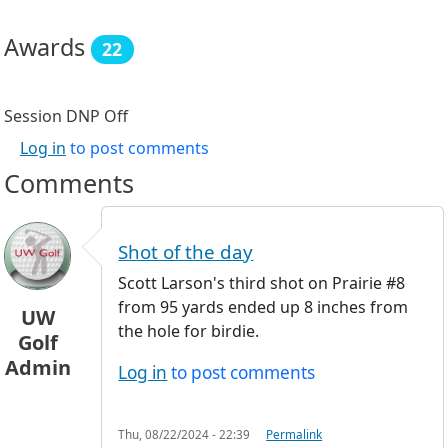
Awards
22
Session DNP
Off
Log in
to post comments
Comments
Shot of the day
Scott Larson's third shot on Prairie #8
from 95 yards ended up 8 inches from
UW
the hole for birdie.
Golf
Admin
Log in
to post comments
Thu, 08/22/2024 - 22:39
Permalink