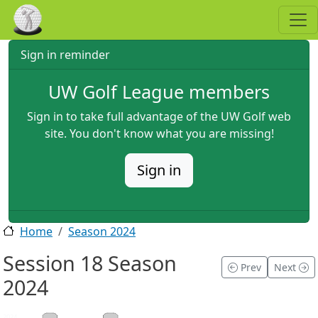
Skip to main content
Sign in reminder
UW Golf League members
Sign in to take full advantage of the UW Golf web
site. You don't know what you are missing!
Sign in
Home
Season 2024
Session 18 Season
Prev
Next
2024
2024