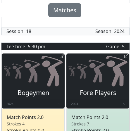
Matches
Session
18
Season
2024
Tee time
5:30 pm
Game
5
Bogeymen
Fore Players
2024
1
2024
5
Match Points 2.0
Match Points 2.0
Strokes 4
Strokes 7
Stroke Points 0.0
Stroke Points 2.0