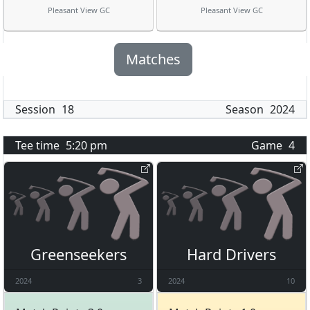
Pleasant View GC
Pleasant View GC
Matches
Session
18
Season
2024
Tee time
5:20 pm
Game
4
Greenseekers
Hard Drivers
2024
3
2024
10