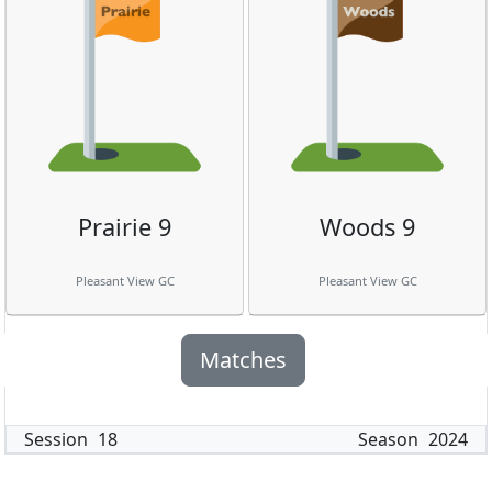
Prairie 9
Woods 9
Pleasant View GC
Pleasant View GC
Matches
Session
18
Season
2024