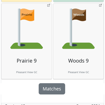
Prairie 9
Woods 9
Pleasant View GC
Pleasant View GC
Matches