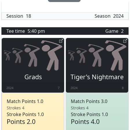
Session
18
Season
2024
Tee time
5:40 pm
Game
2
Grads
Tiger's Nightmare
2024
7
2024
8
Match Points 1.0
Match Points 3.0
Strokes 4
Strokes 4
Stroke Points 1.0
Stroke Points 1.0
Points 2.0
Points 4.0