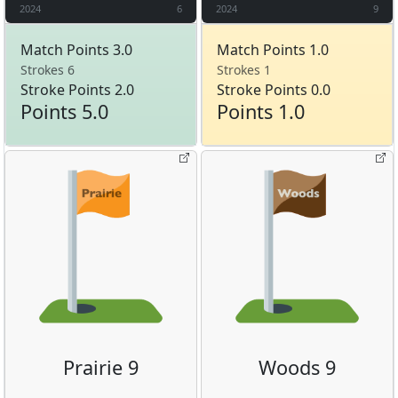
2024
6
2024
9
Match Points 3.0
Match Points 1.0
Strokes 6
Strokes 1
Stroke Points 2.0
Stroke Points 0.0
Points 5.0
Points 1.0
Prairie 9
Woods 9