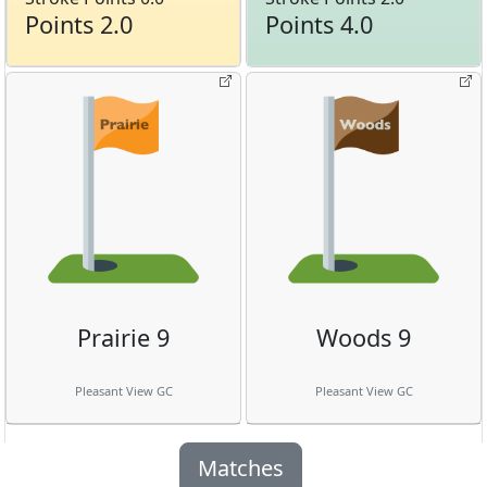
Points 2.0
Points 4.0
Prairie 9
Woods 9
Pleasant View GC
Pleasant View GC
Matches